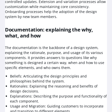
controlled updates. Extension and variation processes allow
customization while maintaining core consistency.
Onboarding processes help the adoption of the design
system by new team members.
Documentation: explaining the why,
what, and how
The documentation is the backbone of a design system,
explaining the rationale, purpose, and usage of its various
components. It provides answers to questions like why
something is designed a certain way, when and how to use
specific elements, and who owns them.
Beliefs: Articulating the design principles and
philosophies behind the system.
Rationales: Explaining the reasoning and benefits of
design decisions.
Explanations: Describing the purpose and functionality of
each component.
Usage and Migration: Guiding customers to incorporate
and transition to different elements.