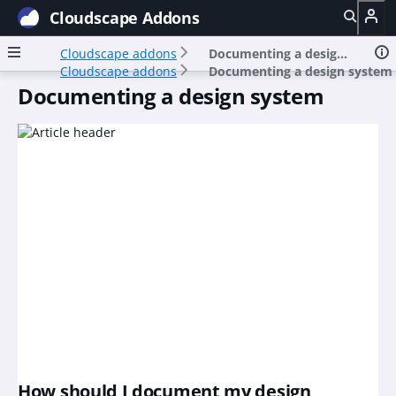
Cloudscape Addons
Cloudscape addons
Documenting a design system
Cloudscape addons
Documenting a design system
Documenting a design system
How should I document my design