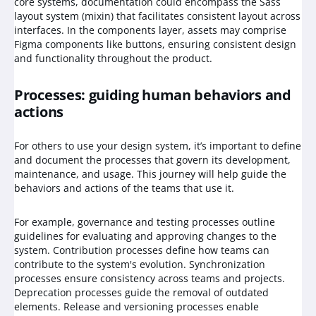
core systems, documentation could encompass the Sass
layout system (mixin) that facilitates consistent layout across
interfaces. In the components layer, assets may comprise
Figma components like buttons, ensuring consistent design
and functionality throughout the product.
Processes: guiding human behaviors and
actions
For others to use your design system, it’s important to define
and document the processes that govern its development,
maintenance, and usage. This journey will help guide the
behaviors and actions of the teams that use it.
For example, governance and testing processes outline
guidelines for evaluating and approving changes to the
system. Contribution processes define how teams can
contribute to the system's evolution. Synchronization
processes ensure consistency across teams and projects.
Deprecation processes guide the removal of outdated
elements. Release and versioning processes enable