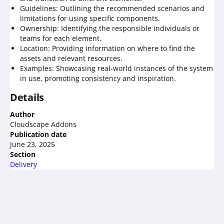
Guidelines: Outlining the recommended scenarios and
limitations for using specific components.
Ownership: Identifying the responsible individuals or
teams for each element.
Location: Providing information on where to find the
assets and relevant resources.
Examples: Showcasing real-world instances of the system
in use, promoting consistency and inspiration.
Details
Author
Cloudscape Addons
Publication date
June 23, 2025
Section
Delivery