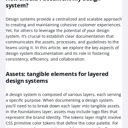
system?
Design systems provide a centralized and scalable approach
to creating and maintaining cohesive customer experiences.
Yet, for others to leverage the potential of your design
system, it’s crucial to establish clear documentation that
communicates the assets, processes, and guidelines to the
teams using it. In this article, we explore the key aspects of
design system documentation and its role in fostering
consistency, efficiency, and collaboration.
Assets: tangible elements for layered
design systems
A design system is composed of various layers, each serving
a specific purpose. When documenting a design system,
you'll need to to break down each layer into tangible assets.
In the foundations layer, assets may include logo files that
represent the brand identity. The tokens layer might involve
CSS primitive color tokens that define the color palette. For