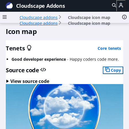
Cloudscape Addons
Cloudscape addons
Cloudscape icon map
Cloudscape addons
Cloudscape icon map
Icon map
Tenets
Core tenets
Good developer experience
-
Happy coders code more.
Source code
Copy
View source code