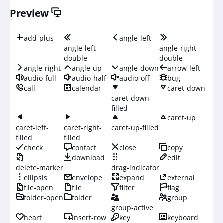
Preview
add-plus
angle-left
angle-left-
angle-right-
double
double
angle-right
angle-up
angle-down
arrow-left
audio-full
audio-half
audio-off
bug
call
calendar
caret-down
caret-down-
filled
caret-up
caret-left-
caret-right-
caret-up-filled
filled
filled
check
contact
close
copy
download
edit
delete-marker
drag-indicator
ellipsis
envelope
expand
external
file-open
file
filter
flag
folder-open
folder
group
group-active
heart
insert-row
key
keyboard