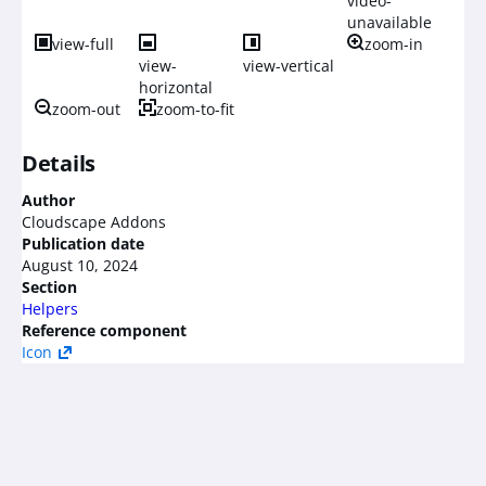
video-
unavailable
view-full
zoom-in
view-
view-vertical
horizontal
zoom-out
zoom-to-fit
Details
Author
Cloudscape Addons
Publication date
August 10, 2024
Section
Helpers
Reference component
Icon