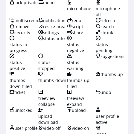
lock-private
menu
microphone
microphone-
off
multiscreen
notification
redo
refresh
remove
resize-area
script
search
security
settings
share
shrink
status-info
status-in-
status-
status-
progress
negative
pending
suggestions
status-
status-
status-
positive
stopped
warning
thumbs-up
thumbs-
thumbs-down
thumbs-up-
down-filled
filled
ticket
undo
treeview-
treeview-
collapse
expand
unlocked
upload
upload-
user-profile-
download
active
user-profile
video-off
video-on