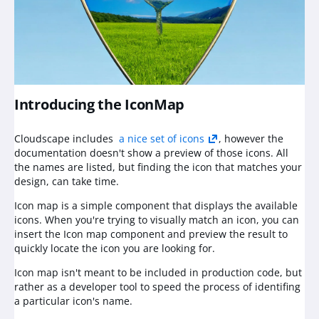
Introducing the IconMap
Cloudscape includes
a nice set of icons
, however the
documentation doesn't show a preview of those icons. All
the names are listed, but finding the icon that matches your
design, can take time.
Icon map is a simple component that displays the available
icons. When you're trying to visually match an icon, you can
insert the Icon map component and preview the result to
quickly locate the icon you are looking for.
Icon map isn't meant to be included in production code, but
rather as a developer tool to speed the process of identifing
a particular icon's name.