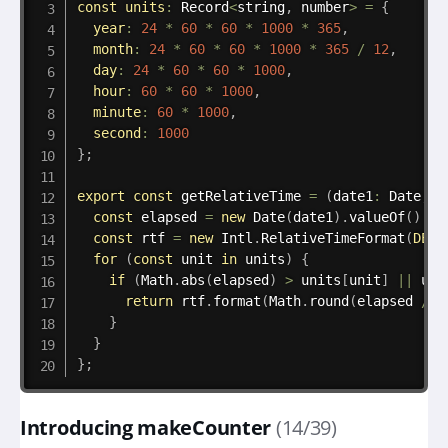
const
units
:
 Record
<
string
,
 number
>
=
{
year
:
24
*
60
*
60
*
1000
*
365
,
month
:
24
*
60
*
60
*
1000
*
365
/
12
,
day
:
24
*
60
*
60
*
1000
,
hour
:
60
*
60
*
1000
,
minute
:
60
*
1000
,
second
:
1000
}
;
export
const
 getRelativeTime 
=
(
date1
:
 Date
,
 d
const
 elapsed 
=
new
Date
(
date1
)
.
valueOf
(
)
-
 
const
 rtf 
=
new
Intl
.
RelativeTimeFormat
(
DEFA
for
(
const
 unit 
in
 units
)
{
if
(
Math
.
abs
(
elapsed
)
>
 units
[
unit
]
||
 uni
return
 rtf
.
format
(
Math
.
round
(
elapsed 
/
 u
}
}
}
;
Introducing makeCounter
(14/39)