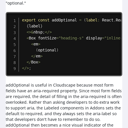
"optional."
Copy
export
const
addOptional
=
(
label
:
 React
.
React
{
label
}
<
>
&
nbsp
;
<
/
>
<
Box fontSize
=
"heading-s"
 display
=
"inline-bl
<
em
>
(
optional
)
<
/
em
>
<
/
Box
>
<
/
>
;
addOptional is useful in Cloudscape because most form
fields have an aria-required property. Since most form fields
are required, the detail of filling in the aria-required is often
overlooked. Rather than asking developers to do extra work
to support aria, the Labeled components in Addons sets the
default to required, and they always sets the aria-label so
that developers don't have to remember to do so.
addOptional then becomes a nice visual indicator of the