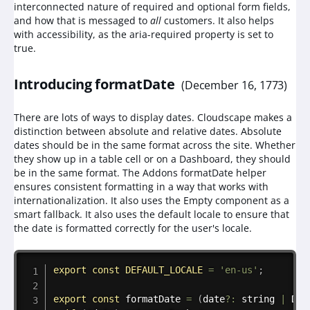
interconnected nature of required and optional form fields,
and how that is messaged to
all
customers. It also helps
with accessibility, as the aria-required property is set to
true.
Introducing formatDate
(
December 16, 1773
)
There are lots of ways to display dates. Cloudscape makes a
distinction between absolute and relative dates. Absolute
dates should be in the same format across the site. Whether
they show up in a table cell or on a Dashboard, they should
be in the same format. The Addons formatDate helper
ensures consistent formatting in a way that works with
internationalization. It also uses the Empty component as a
smart fallback. It also uses the default locale to ensure that
the date is formatted correctly for the user's locale.
Copy
export
const
DEFAULT_LOCALE
=
'en-us'
;
export
const
formatDate
=
(
date
?
:
 string 
|
 Dat