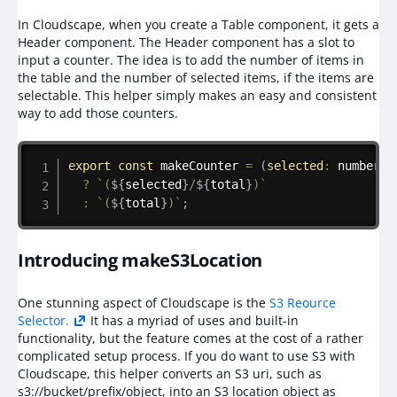
In Cloudscape, when you create a Table component, it gets a
Header component. The Header component has a slot to
input a counter. The idea is to add the number of items in
the table and the number of selected items, if the items are
selectable. This helper simply makes an easy and consistent
way to add those counters.
Copy
export
const
makeCounter
=
(
selected
:
 number
,
?
`
(
${
selected
}
/
${
total
}
)
`
:
`
(
${
total
}
)
`
;
Introducing makeS3Location
One stunning aspect of Cloudscape is the
S3 Reource
Selector.
It has a myriad of uses and built-in
functionality, but the feature comes at the cost of a rather
complicated setup process. If you do want to use S3 with
Cloudscape, this helper converts an S3 uri, such as
s3://bucket/prefix/object, into an S3 location object as