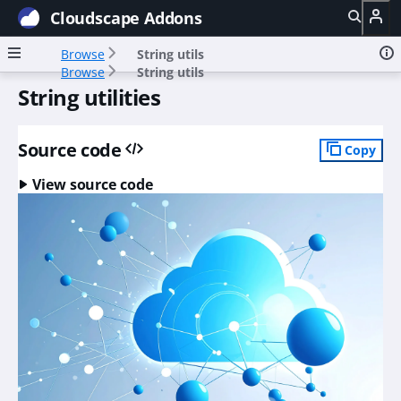
Cloudscape Addons
Browse
String utils
Browse
String utils
String utilities
Source code
Copy
View source code