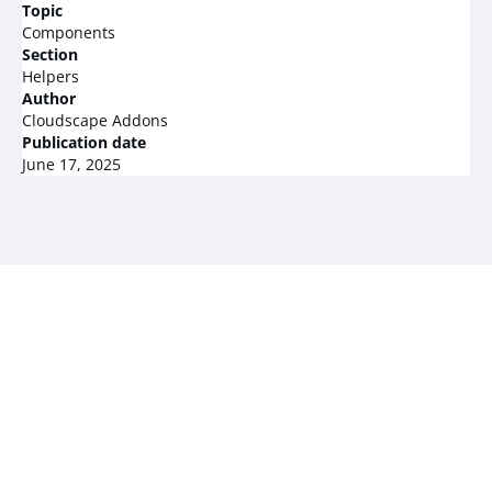
Topic
Components
Section
Helpers
Author
Cloudscape Addons
Publication date
June 17, 2025