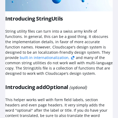
Introducing StringUtils
String utility files can turn into a swiss army knife of
functions. In general, this can be a good thing. It obscures
the implementation details, in favor of more accurate
function names. However, Cloudscape's design system is
designed to be an localization-friendly design system. They
provide
built-in internationalization,
and many of the
common string utilities do not work well with multi-language
copy. The StringUtils file is a collection of functions that are
designed to work with Cloudscape's design system.
Introducing addOptional
(optional)
This helper works well with form field labels, section
headers and even page headers. It very simply adds the
word "optional" after the label or title. If you do have your
content translated, be sure to also translate the word