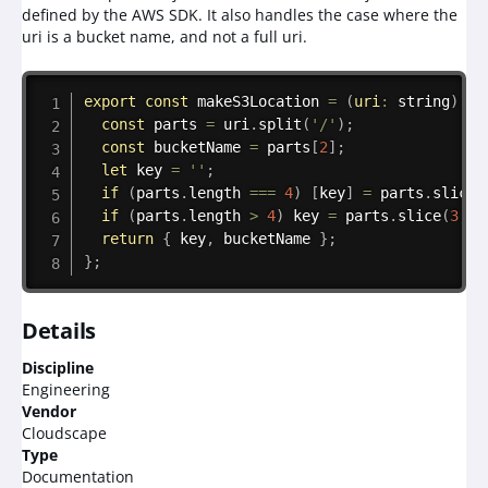
defined by the AWS SDK. It also handles the case where the
uri is a bucket name, and not a full uri.
Copy
export
const
makeS3Location
=
(
uri
:
 string
)
=>
const
 parts 
=
 uri
.
split
(
'/'
)
;
const
 bucketName 
=
 parts
[
2
]
;
let
 key 
=
''
;
if
(
parts
.
length 
===
4
)
[
key
]
=
 parts
.
slice
(
if
(
parts
.
length 
>
4
)
 key 
=
 parts
.
slice
(
3
,
-
return
{
 key
,
 bucketName 
}
;
}
;
Details
Discipline
Engineering
Vendor
Cloudscape
Type
Documentation