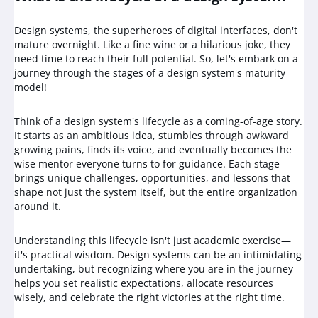
Design systems, the superheroes of digital interfaces, don't
mature overnight. Like a fine wine or a hilarious joke, they
need time to reach their full potential. So, let's embark on a
journey through the stages of a design system's maturity
model!
Think of a design system's lifecycle as a coming-of-age story.
It starts as an ambitious idea, stumbles through awkward
growing pains, finds its voice, and eventually becomes the
wise mentor everyone turns to for guidance. Each stage
brings unique challenges, opportunities, and lessons that
shape not just the system itself, but the entire organization
around it.
Understanding this lifecycle isn't just academic exercise—
it's practical wisdom. Design systems can be an intimidating
undertaking, but recognizing where you are in the journey
helps you set realistic expectations, allocate resources
wisely, and celebrate the right victories at the right time.