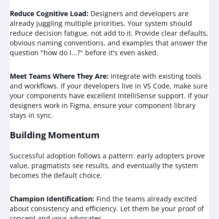
Reduce Cognitive Load:
Designers and developers are
already juggling multiple priorities. Your system should
reduce decision fatigue, not add to it. Provide clear defaults,
obvious naming conventions, and examples that answer the
question "how do I...?" before it's even asked.
Meet Teams Where They Are:
Integrate with existing tools
and workflows. If your developers live in VS Code, make sure
your components have excellent IntelliSense support. If your
designers work in Figma, ensure your component library
stays in sync.
Building Momentum
Successful adoption follows a pattern: early adopters prove
value, pragmatists see results, and eventually the system
becomes the default choice.
Champion Identification:
Find the teams already excited
about consistency and efficiency. Let them be your proof of
concept and your advocates.