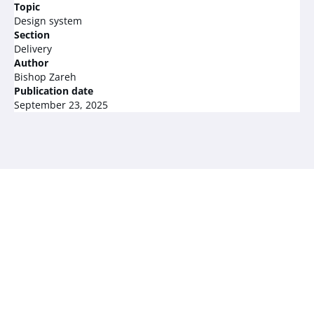
Topic
Design system
Section
Delivery
Author
Bishop Zareh
Publication date
September 23, 2025