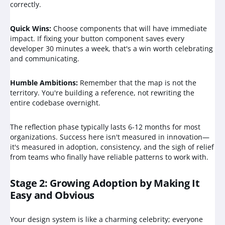
correctly.
Quick Wins:
Choose components that will have immediate
impact. If fixing your button component saves every
developer 30 minutes a week, that's a win worth celebrating
and communicating.
Humble Ambitions:
Remember that the map is not the
territory. You're building a reference, not rewriting the
entire codebase overnight.
The reflection phase typically lasts 6-12 months for most
organizations. Success here isn't measured in innovation—
it's measured in adoption, consistency, and the sigh of relief
from teams who finally have reliable patterns to work with.
Stage 2: Growing Adoption by Making It
Easy and Obvious
Your design system is like a charming celebrity; everyone