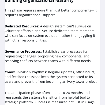
Building Organizational Maturity
This phase requires more than just better components—it
requires organizational support.
Dedicated Resources:
A design system can't survive on
volunteer efforts alone. Secure dedicated team members
who can focus on system evolution rather than juggling it
with other responsibilities.
Governance Processes:
Establish clear processes for
requesting changes, proposing new components, and
resolving conflicts between teams with different needs.
Communication Rhythms:
Regular updates, office hours,
and feedback sessions keep the system connected to its
users and prevent it from becoming an ivory tower project.
The anticipation phase often spans 18-24 months and
represents the system's transition from helpful tool to
strategic platform. Success is measured not just in usage,