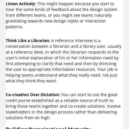
Listen Actively:
This might happen because you start to
hear the same kinds of feedback about the design system
from different teams, or you might see teams naturally
gravitating towards new design styles or interaction
patterns.
Think Like a Librarian:
A reference interview is a
conversation between a librarian and a library user, usually
at a reference desk, in which the librarian responds to the
user's initial explanation of his or her information need by
first attempting to clarify that need and then by directing
the user to appropriate information resources. Your job is
helping teams understand what they really need, not just
what they think they want.
Co-creation Over Dictation:
You can start to use the good
credit you've established as a reliable source of truth to
bring those teams together and co-create solutions. Involve
stakeholders in the design process rather than delivering
solutions from on high.