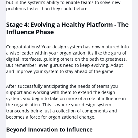
but in the system's ability to enable teams to solve new
problems faster than they could before.
Stage 4: Evolving a Healthy Platform - The
Influence Phase
Congratulations! Your design system has now matured into
a wise leader within your organization. It's like the guru of
digital interfaces, guiding others on the path to greatness.
But remember, even gurus need to keep evolving. Adapt
and improve your system to stay ahead of the game.
After successfully anticipating the needs of teams you
support and working with them to extend the design
system, you begin to take on more of a role of influence in
the organisation. This is where your design system
transcends being just a collection of components and
becomes a force for organizational change.
Beyond Innovation to Influence