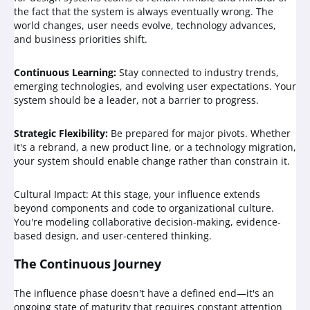
the fact that the system is always eventually wrong. The
world changes, user needs evolve, technology advances,
and business priorities shift.
Continuous Learning:
Stay connected to industry trends,
emerging technologies, and evolving user expectations. Your
system should be a leader, not a barrier to progress.
Strategic Flexibility:
Be prepared for major pivots. Whether
it's a rebrand, a new product line, or a technology migration,
your system should enable change rather than constrain it.
Cultural Impact: At this stage, your influence extends
beyond components and code to organizational culture.
You're modeling collaborative decision-making, evidence-
based design, and user-centered thinking.
The Continuous Journey
The influence phase doesn't have a defined end—it's an
ongoing state of maturity that requires constant attention