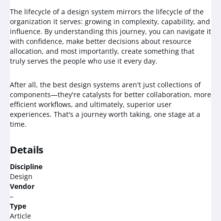
The lifecycle of a design system mirrors the lifecycle of the
organization it serves: growing in complexity, capability, and
influence. By understanding this journey, you can navigate it
with confidence, make better decisions about resource
allocation, and most importantly, create something that
truly serves the people who use it every day.
After all, the best design systems aren't just collections of
components—they're catalysts for better collaboration, more
efficient workflows, and ultimately, superior user
experiences. That's a journey worth taking, one stage at a
time.
Details
Discipline
Design
Vendor
–
Type
Article