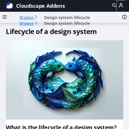
Cloudscape Addons
Browse
Design system lifecycle
Browse
Design system lifecycle
Lifecycle of a design system
What is the lifecycle of a design system?