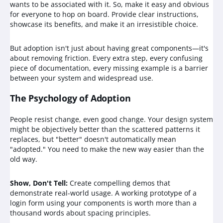
wants to be associated with it. So, make it easy and obvious
for everyone to hop on board. Provide clear instructions,
showcase its benefits, and make it an irresistible choice.
But adoption isn't just about having great components—it's
about removing friction. Every extra step, every confusing
piece of documentation, every missing example is a barrier
between your system and widespread use.
The Psychology of Adoption
People resist change, even good change. Your design system
might be objectively better than the scattered patterns it
replaces, but "better" doesn't automatically mean
"adopted." You need to make the new way easier than the
old way.
Show, Don't Tell:
Create compelling demos that
demonstrate real-world usage. A working prototype of a
login form using your components is worth more than a
thousand words about spacing principles.