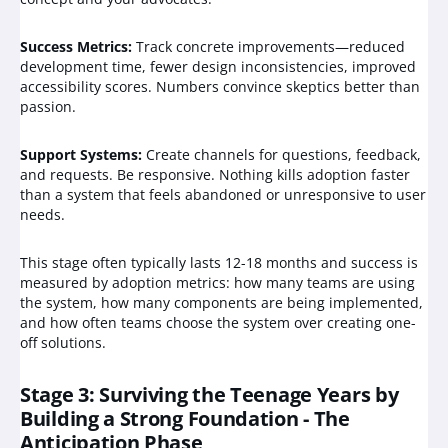
Success Metrics:
Track concrete improvements—reduced
development time, fewer design inconsistencies, improved
accessibility scores. Numbers convince skeptics better than
passion.
Support Systems:
Create channels for questions, feedback,
and requests. Be responsive. Nothing kills adoption faster
than a system that feels abandoned or unresponsive to user
needs.
This stage often typically lasts 12-18 months and success is
measured by adoption metrics: how many teams are using
the system, how many components are being implemented,
and how often teams choose the system over creating one-
off solutions.
Stage 3: Surviving the Teenage Years by
Building a Strong Foundation - The
Anticipation Phase