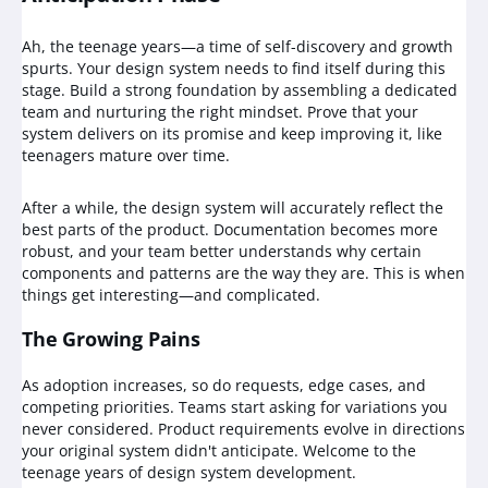
Ah, the teenage years—a time of self-discovery and growth
spurts. Your design system needs to find itself during this
stage. Build a strong foundation by assembling a dedicated
team and nurturing the right mindset. Prove that your
system delivers on its promise and keep improving it, like
teenagers mature over time.
After a while, the design system will accurately reflect the
best parts of the product. Documentation becomes more
robust, and your team better understands why certain
components and patterns are the way they are. This is when
things get interesting—and complicated.
The Growing Pains
As adoption increases, so do requests, edge cases, and
competing priorities. Teams start asking for variations you
never considered. Product requirements evolve in directions
your original system didn't anticipate. Welcome to the
teenage years of design system development.