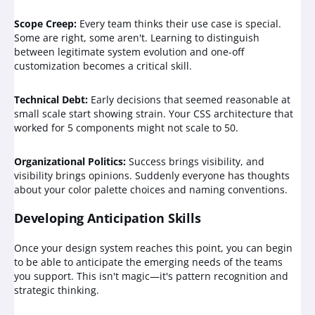
Scope Creep:
Every team thinks their use case is special.
Some are right, some aren't. Learning to distinguish
between legitimate system evolution and one-off
customization becomes a critical skill.
Technical Debt:
Early decisions that seemed reasonable at
small scale start showing strain. Your CSS architecture that
worked for 5 components might not scale to 50.
Organizational Politics:
Success brings visibility, and
visibility brings opinions. Suddenly everyone has thoughts
about your color palette choices and naming conventions.
Developing Anticipation Skills
Once your design system reaches this point, you can begin
to be able to anticipate the emerging needs of the teams
you support. This isn't magic—it's pattern recognition and
strategic thinking.