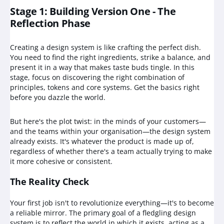
Stage 1: Building Version One - The
Reflection Phase
Creating a design system is like crafting the perfect dish.
You need to find the right ingredients, strike a balance, and
present it in a way that makes taste buds tingle. In this
stage, focus on discovering the right combination of
principles, tokens and core systems. Get the basics right
before you dazzle the world.
But here's the plot twist: in the minds of your customers—
and the teams within your organisation—the design system
already exists. It's whatever the product is made up of,
regardless of whether there's a team actually trying to make
it more cohesive or consistent.
The Reality Check
Your first job isn't to revolutionize everything—it's to become
a reliable mirror. The primary goal of a fledgling design
system is to reflect the world in which it exists, acting as a