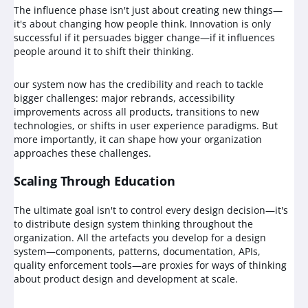
The influence phase isn't just about creating new things—
it's about changing how people think. Innovation is only
successful if it persuades bigger change—if it influences
people around it to shift their thinking.
our system now has the credibility and reach to tackle
bigger challenges: major rebrands, accessibility
improvements across all products, transitions to new
technologies, or shifts in user experience paradigms. But
more importantly, it can shape how your organization
approaches these challenges.
Scaling Through Education
The ultimate goal isn't to control every design decision—it's
to distribute design system thinking throughout the
organization. All the artefacts you develop for a design
system—components, patterns, documentation, APIs,
quality enforcement tools—are proxies for ways of thinking
about product design and development at scale.