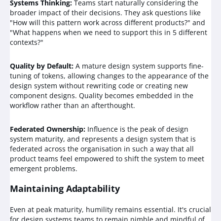
Systems Thinking:
Teams start naturally considering the
broader impact of their decisions. They ask questions like
"How will this pattern work across different products?" and
"What happens when we need to support this in 5 different
contexts?"
Quality by Default:
A mature design system supports fine-
tuning of tokens, allowing changes to the appearance of the
design system without rewriting code or creating new
component designs. Quality becomes embedded in the
workflow rather than an afterthought.
Federated Ownership:
Influence is the peak of design
system maturity, and represents a design system that is
federated across the organisation in such a way that all
product teams feel empowered to shift the system to meet
emergent problems.
Maintaining Adaptability
Even at peak maturity, humility remains essential. It's crucial
for design systems teams to remain nimble and mindful of