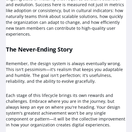
and evolution. Success here is measured not just in metrics
like adoption or consistency, but in cultural indicators: how
naturally teams think about scalable solutions, how quickly
the organization can adapt to change, and how efficiently
new team members can contribute to high-quality user
experiences.
The Never-Ending Story
Remember, the design system is always eventually wrong.
This isn't pessimism—it's realism that keeps you adaptable
and humble. The goal isn't perfection; it's usefulness,
reliability, and the ability to evolve gracefully.
Each stage of this lifecycle brings its own rewards and
challenges. Embrace where you are in the journey, but
always keep an eye on where you're heading. Your design
system's greatest achievement won't be any single
component or pattern—it will be the collective improvement
in how your organization creates digital experiences.