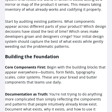
mirror or map of the product it serves. This means taking
inventory of what already works and codifying it properly.
Start by auditing existing patterns. What components
appear across different parts of your product? Which design
decisions have stood the test of time? Which ones make
developers groan and designers cringe? Your initial design
system should capture the best of what exists while gently
weeding out the problematic patterns.
Building the Foundation
Core Components First:
Begin with the building blocks that
appear everywhere—buttons, form fields, typography
scales, color systems. These are your bread and butter
components that teams use daily.
Documentation as Truth:
You're not trying to do anything
more complicated than simply reflecting the components
and patterns that people intuitively already know exist.
Document what exists, why it exists, and how to use it